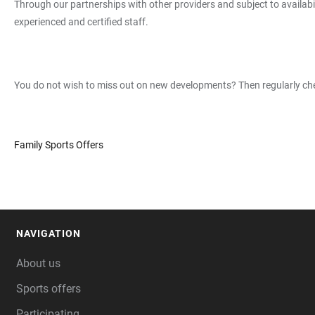
Through our partnerships with other providers and subject to availab
experienced and certified staff.
You do not wish to miss out on new developments? Then regularly chec
Family Sports Offers
NAVIGATION
FOOTER
About us
Sports offers
Participating