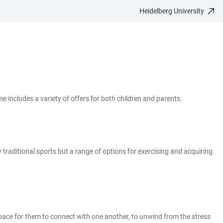
Heidelberg University
e includes a variety of offers for both children and parents.
 traditional sports but a range of options for exercising and acquiring
space for them to connect with one another, to unwind from the stress