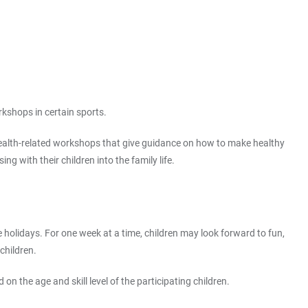
rkshops in certain sports.
g health-related workshops that give guidance on how to make healthy
ng with their children into the family life.
e holidays. For one week at a time, children may look forward to fun,
children.
n the age and skill level of the participating children.