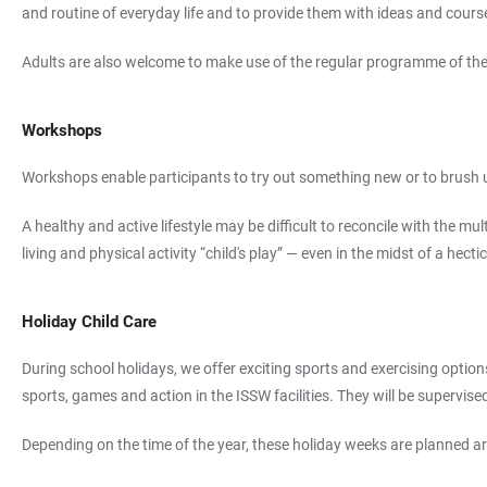
and routine of everyday life and to provide them with ideas and courses
Adults are also welcome to make use of the regular programme of the G
Workshops
Workshops enable participants to try out something new or to brush up 
A healthy and active lifestyle may be difficult to reconcile with the 
living and physical activity “child's play” — even in the midst of a hect
Holiday Child Care
During school holidays, we offer exciting sports and exercising option
sports, games and action in the ISSW facilities. They will be supervise
Depending on the time of the year, these holiday weeks are planned arou