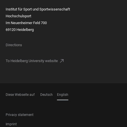
Institut für Sport und Sportwissenschaft
Hochschulsport
Im Neuenheimer Feld 700
69120 Heidelberg
Directions
To Heidelberg University website
Diese Webseite auf
Deutsch
English
LANGUAGES
FOOTER
Privacy statement
LEGAL
Imprint