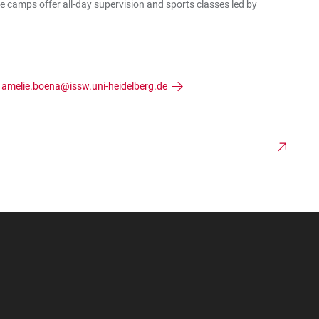
e camps offer all-day supervision and sports classes led by
:
amelie.boena@issw.uni-heidelberg.de