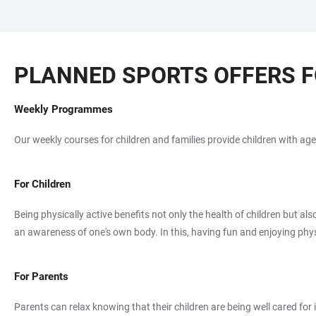
JUMP
OPEN
OPEN
ACCESSIBILITY
TO
MAIN
SEARCH
LINKS
MAIN
NAVIGATION
FORM
PLANNED SPORTS OFFERS F
CONTENT
Weekly Programmes
Our weekly courses for children and families provide children with age
For Children
Being physically active benefits not only the health of children but a
an awareness of one's own body. In this, having fun and enjoying physic
For Parents
Parents can relax knowing that their children are being well cared fo