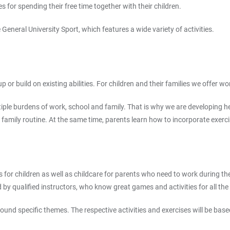
 for spending their free time together with their children.
eneral University Sport, which features a wide variety of activities.
or build on existing abilities. For children and their families we offer wo
multiple burdens of work, school and family. That is why we are developin
ic family routine. At the same time, parents learn how to incorporate exercisi
s for children as well as childcare for parents who need to work during th
d by qualified instructors, who know great games and activities for all the 
nd specific themes. The respective activities and exercises will be based o