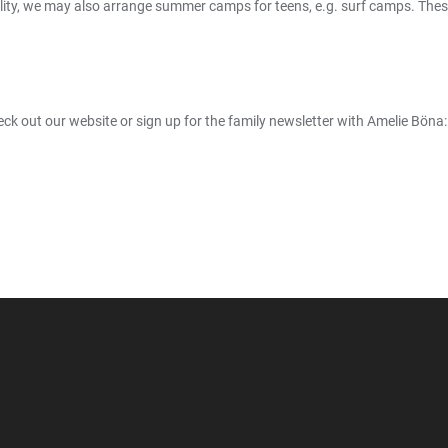
ility, we may also arrange summer camps for teens, e.g. surf camps. Thes
k out our website or sign up for the family newsletter with Amelie Böna