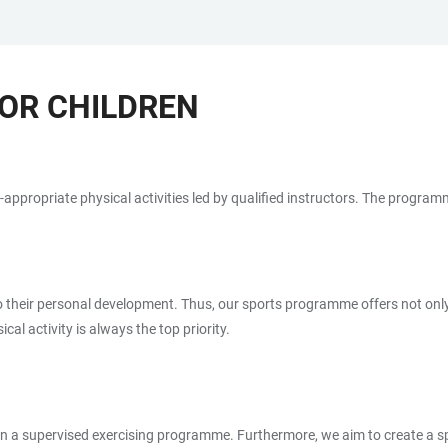
OR CHILDREN
-appropriate physical activities led by qualified instructors. The programm
lso their personal development. Thus, our sports programme offers not only
al activity is always the top priority.
r in a supervised exercising programme. Furthermore, we aim to create a 