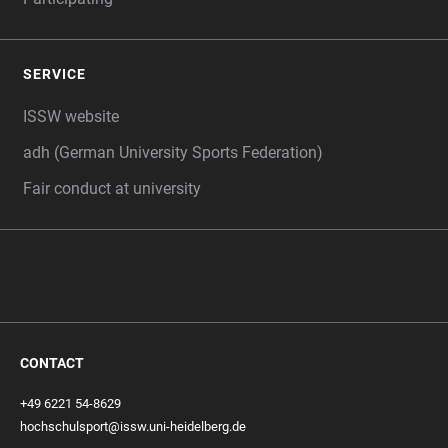
SERVICE
ISSW website
adh (German University Sports Federation)
Fair conduct at university
CONTACT
+49 6221 54-8629
hochschulsport@issw.uni-heidelberg.de